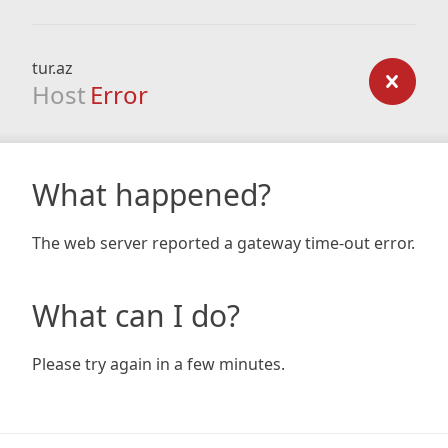
tur.az
Host
Error
What happened?
The web server reported a gateway time-out error.
What can I do?
Please try again in a few minutes.