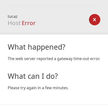
tur.az
Host
Error
What happened?
The web server reported a gateway time-out error.
What can I do?
Please try again in a few minutes.