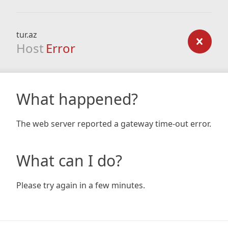
tur.az
Host
Error
What happened?
The web server reported a gateway time-out error.
What can I do?
Please try again in a few minutes.